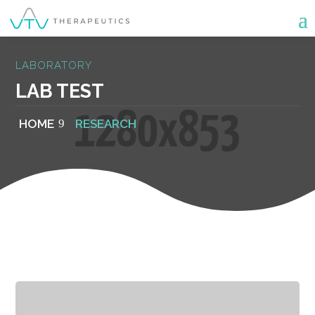
LABORATORY
LAB TEST
HOME
RESEARCH