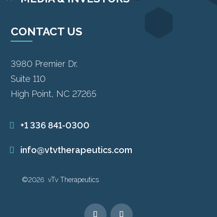
CONTACT US
3980 Premier Dr.
Suite 110
High Point, NC 27265
+1 336 841-0300
info@vtvtherapeutics.com
©2026 vTv Therapeutics