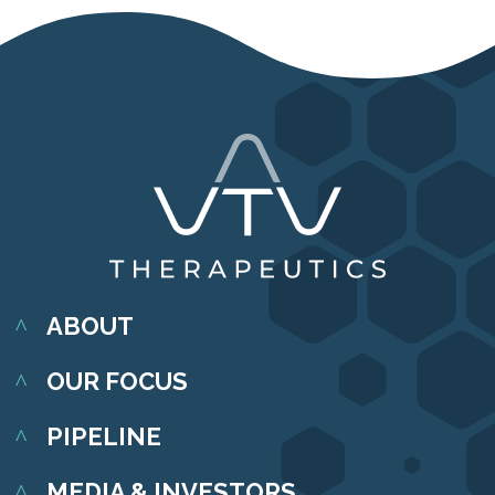
ABOUT
OUR FOCUS
PIPELINE
MEDIA & INVESTORS