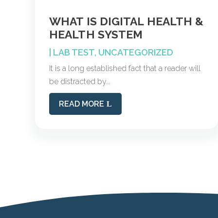
WHAT IS DIGITAL HEALTH &
HEALTH SYSTEM
|
LAB TEST
,
UNCATEGORIZED
It is a long established fact that a reader will
be distracted by...
READ MORE