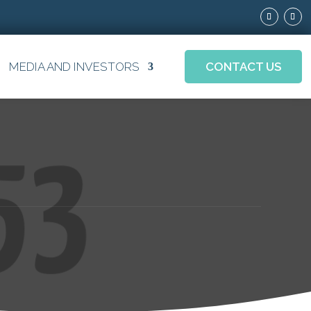
MEDIA AND INVESTORS
CONTACT US