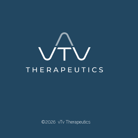
©2026 vTv Therapeutics