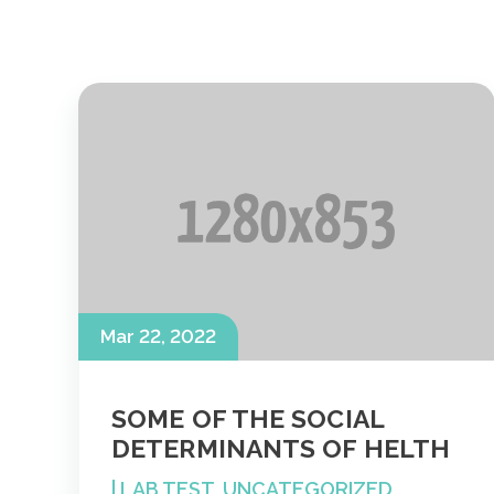
Mar 22, 2022
SOME OF THE SOCIAL
DETERMINANTS OF HELTH
|
LAB TEST
,
UNCATEGORIZED