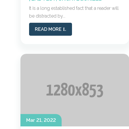
It is a long established fact that a reader will
be distracted by...
READ MORE
Mar 21, 2022