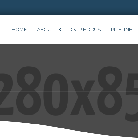
HOME
ABOUT
OUR FOCUS
PIPELINE