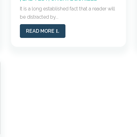
It is a long established fact that a reader will
be distracted by...
READ MORE