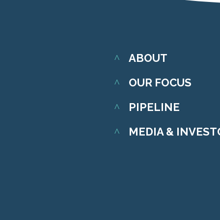
ABOUT
OUR FOCUS
PIPELINE
MEDIA & INVES