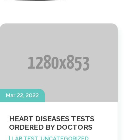
Mar 22, 2022
HEART DISEASES TESTS
ORDERED BY DOCTORS
|
LAB TEST
,
UNCATEGORIZED