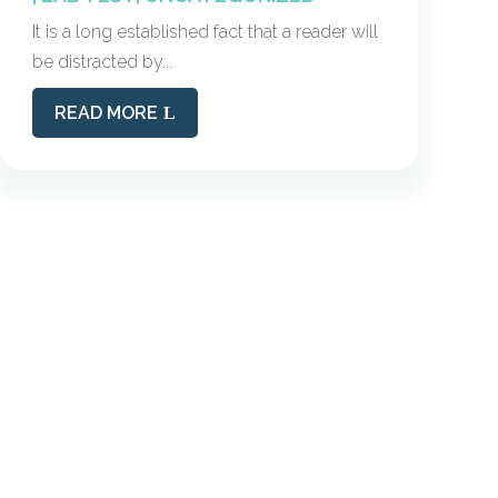
It is a long established fact that a reader will
be distracted by...
READ MORE