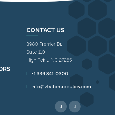
CONTACT US
3980 Premier Dr.
Suite 110
High Point, NC 27265
TORS
+1 336 841-0300
info@vtvtherapeutics.com