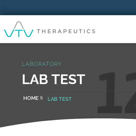
LABORATORY
LAB TEST
HOME
LAB TEST