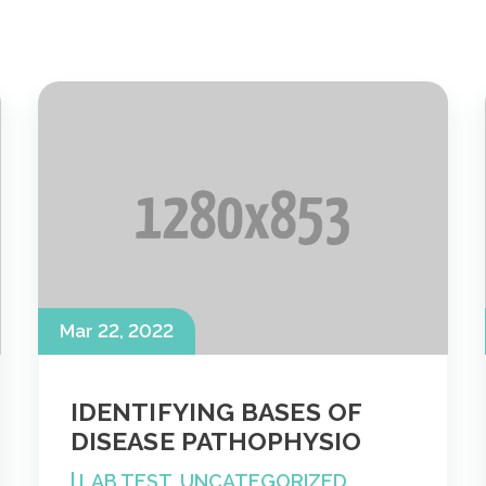
Mar 22, 2022
IDENTIFYING BASES OF
DISEASE PATHOPHYSIO
|
LAB TEST
,
UNCATEGORIZED